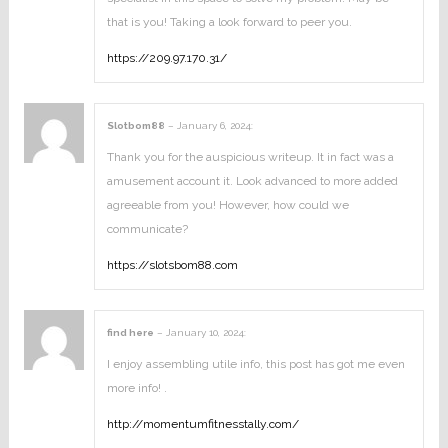
that is you! Taking a look forward to peer you.
https://209.97.170.31/
Slotbom88
–
January 6, 2024
:
Thank you for the auspicious writeup. It in fact was a
amusement account it. Look advanced to more added
agreeable from you! However, how could we
communicate?
https://slotsbom88.com
find here
–
January 10, 2024
:
I enjoy assembling utile info, this post has got me even
more info! .
http://momentumfitnesstally.com/