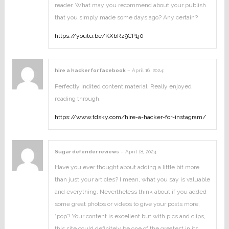
reader. What may you recommend about your publish
that you simply made some days ago? Any certain?
https://youtu.be/KXbRz9CP1j0
hire a hacker for facebook
–
April 16, 2024
:
Perfectly indited content material, Really enjoyed
reading through.
https://www.tdsky.com/hire-a-hacker-for-instagram/
Sugar defender reviews
–
April 18, 2024
:
Have you ever thought about adding a little bit more
than just your articles? I mean, what you say is valuable
and everything. Nevertheless think about if you added
some great photos or videos to give your posts more,
“pop”! Your content is excellent but with pics and clips,
this site could definitely be one of the greatest in its