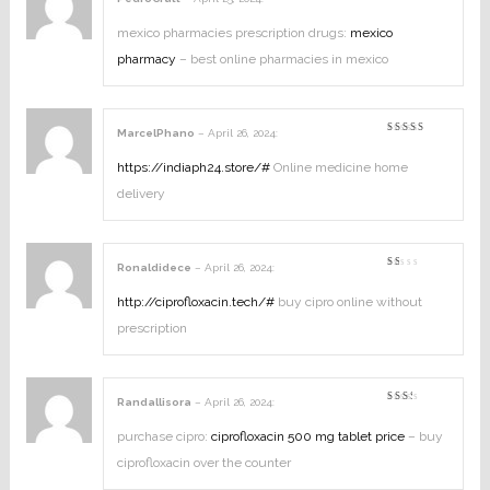
Rated
1
out
mexico pharmacies prescription drugs:
mexico
of
5
pharmacy
– best online pharmacies in mexico
MarcelPhano
–
April 26, 2024
:
Rated
4
out of
5
https://indiaph24.store/#
Online medicine home
delivery
Ronaldidece
–
April 26, 2024
:
Rated
1
out
http://ciprofloxacin.tech/#
buy cipro online without
of
5
prescription
Randallisora
–
April 26, 2024
:
Rated
2
out
purchase cipro:
ciprofloxacin 500 mg tablet price
– buy
of
5
ciprofloxacin over the counter