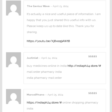
The Genius Wave
–
April 23, 2024
:
It’s actually a nice and useful piece of information. I am
happy that you just shared this useful info with us.
Please keep us up to date like this. Thank you for
sharing.
https://youtu.be/Xj8xoq9AWt8
Justinlat
–
April 24, 2024
:
Rated
3
out
of 5
buy medicines online in india
http://indiaph24.store/#
mail order pharmacy india
india pharmacy mail order
MarcelPhano
–
April 25, 2024
:
Rated
4
out of
5
https://indiaph24.store/#
online shopping pharmacy
india