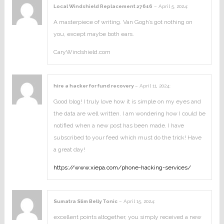
Local Windshield Replacement 27616
–
April 5, 2024
:
A masterpiece of writing. Van Gogh’s got nothing on
you, except maybe both ears.
CaryWindshield.com
hire a hacker for fund recovery
–
April 11, 2024
:
Good blog! I truly love how it is simple on my eyes and
the data are well written. I am wondering how I could be
notified when a new post has been made. I have
subscribed to your feed which must do the trick! Have
a great day!
https://www.xiepa.com/phone-hacking-services/
Sumatra Slim Belly Tonic
–
April 15, 2024
:
excellent points altogether, you simply received a new