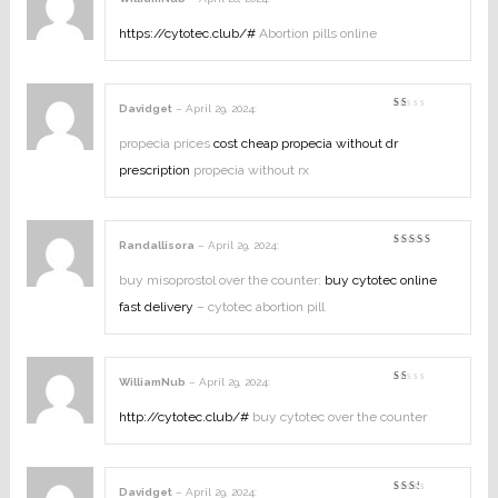
Rated
2
out
https://cytotec.club/#
Abortion pills online
of
5
Davidget
–
April 29, 2024
:
Rated
1
out
propecia prices
cost cheap propecia without dr
of
5
prescription
propecia without rx
Randallisora
–
April 29, 2024
:
Rated
3
out
of 5
buy misoprostol over the counter:
buy cytotec online
fast delivery
– cytotec abortion pill
WilliamNub
–
April 29, 2024
:
Rated
1
out
http://cytotec.club/#
buy cytotec over the counter
of
5
Davidget
–
April 29, 2024
: