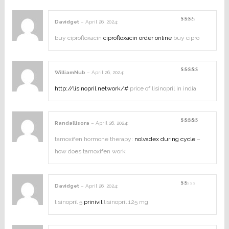
Davidget
–
April 26, 2024
:
Rated
2
out
buy ciprofloxacin
ciprofloxacin order online
buy cipro
of
5
WilliamNub
–
April 26, 2024
:
Rated
3
out
of 5
http://lisinopril.network/#
price of lisinopril in india
Randallisora
–
April 26, 2024
:
Rated
4
out of
5
tamoxifen hormone therapy:
nolvadex during cycle
–
how does tamoxifen work
Davidget
–
April 26, 2024
:
Rated
1
out
lisinopril 5
prinivil
lisinopril 125 mg
of
5