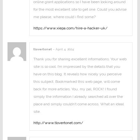
online grant applications so I have been looking around
for the most excellent site to get one. Could you advise
me please, where could i find some?
https://www.xiepa.com/hire-a-hacker-uk/
tlovertonet
–
April 4, 2024
:
Thank you for sharing excellent informations. Your web
site is so cool. I’m impressed by the details that you
have on this blog. It reveals how nicely you perceive
this subject. Bookmarked this web page, will come
back for more articles. You, my pal, ROCK! I found
simply the information I already searched all over the
place and simply couldn’t come across. What an ideal
site.
http://www.tlovertonet.com/