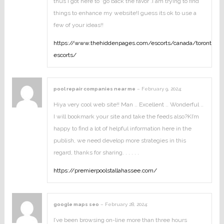
thus i got here to “go back the favor”.I am trying to find
things to enhance my website!I guess its ok to use a
few of your ideas!!
https://www.thehiddenpages.com/escorts/canada/toronto-
escorts/
pool repair companies near me
–
February 9, 2024
:
Hiya very cool web site!! Man .. Excellent .. Wonderful ..
I will bookmark your site and take the feeds also?KI’m
happy to find a lot of helpful information here in the
publish, we need develop more strategies in this
regard, thanks for sharing. . . . . .
https://premierpoolstallahassee.com/
google maps seo
–
February 28, 2024
:
I’ve been browsing on-line more than three hours