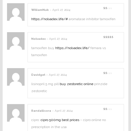
WilliamNub
–
April 27, 2024
:
Rated
1
out
https://nolvadex.life/#
aromatase inhibitor tamoxifen
of
5
Nolvadex
–
April 27, 2024
:
Rated
4
out of
5
tamoxifen buy
https://nolvadex.life/
femara vs
tamoxifen
Davidget
–
April 27, 2024
:
Rated
1
out
lisinopril 5 mg pill
buy zestoretic online
prinzide
of
5
zestoretic
Randallisora
–
April 27, 2024
:
Rated
1
out
cipro:
cipro 500mg best prices
– cipro online no
of
5
prescription in the usa