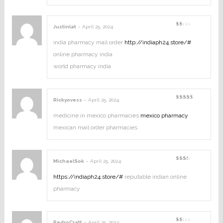
Justinlat
–
April 25, 2024
:
Rated
1
out
india pharmacy mail order
http://indiaph24.store/#
of
5
online pharmacy india
world pharmacy india
Rickyovess
–
April 25, 2024
:
Rated
3
out
of 5
medicine in mexico pharmacies
mexico pharmacy
mexican mail order pharmacies
MichaelSok
–
April 25, 2024
:
Rated
2
out
https://indiaph24.store/#
reputable indian online
of
5
pharmacy
PedroCratt
–
April 25, 2024
: