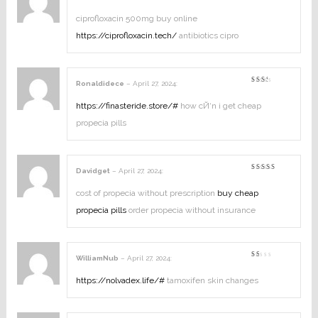
Rated
5
out of 5
ciprofloxacin 500mg buy online
https://ciprofloxacin.tech/
antibiotics cipro
Ronaldidece
–
April 27, 2024
:
Rated
2
out
https://finasteride.store/#
how cЙ‘n i get cheap
of
5
propecia pills
Davidget
–
April 27, 2024
:
Rated
4
out of
5
cost of propecia without prescription
buy cheap
propecia pills
order propecia without insurance
WilliamNub
–
April 27, 2024
:
Rated
1
out
https://nolvadex.life/#
tamoxifen skin changes
of
5