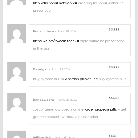
out
http://lisinopril.network/#
ordering lisinopril without a
of
5
prescription
Ronaldidece
–
April 28, 2024
:
Rated
4
out of
5
https://ciprofloxacin.tech/#
cipro online no prescription
in the usa
Davidget
–
April 28, 2024
:
Rated
4
out of
5
buy cytotec in usa
Abortion pills online
buy cytotec pills
Randallisora
–
April 28, 2024
:
Rated
3
out
of 5
cost of generic propecia online:
order propecia pills
– get
generic propecia without a prescription
WilliamNub
–
April 28, 2024
: