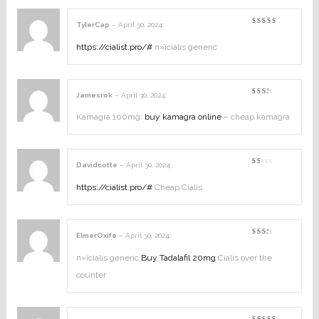
TylerCap
–
April 30, 2024
:
Rated
4
out of
5
https://cialist.pro/#
п»їcialis generic
Jamesrok
–
April 30, 2024
:
Rated
2
out
Kamagra 100mg:
buy kamagra online
– cheap kamagra
of
5
Davidcotte
–
April 30, 2024
:
Rated
1
out
https://cialist.pro/#
Cheap Cialis
of
5
ElmerOxife
–
April 30, 2024
:
Rated
2
out
п»їcialis generic
Buy Tadalafil 20mg
Cialis over the
of
5
counter