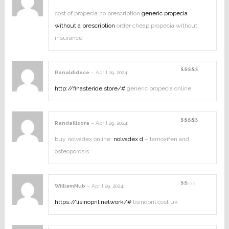
Rated
2
out
cost of propecia no prescription
generic propecia
of
5
without a prescription
order cheap propecia without
insurance
Ronaldidece
–
April 29, 2024
:
Rated
4
out of
5
http://finasteride.store/#
generic propecia online
Randallisora
–
April 29, 2024
:
Rated
4
out of
5
buy nolvadex online:
nolvadex d
– tamoxifen and
osteoporosis
WilliamNub
–
April 29, 2024
:
Rated
1
out
https://lisinopril.network/#
lisinopril cost uk
of
5