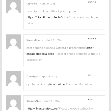
Ciprofla
–
April 27, 2024
:
Rated
5
out of 5
buy cipro online without prescription
https://ciprofloxacin.tech/
ciprofloxacin 500 mg tablet
price
Randallisora
–
April 28, 2024
:
Rated
3
out
of 5
cost generic propecia without a prescription:
order
cheap propecia price
– cost of cheap propecia without a
prescription
Davidget
–
April 28, 2024
:
Rated
1
out
cytotec online
cytotec online
Abortion pills online
of
5
WilliamNub
–
April 28, 2024
:
Rated
2
out
http://finasteride.store/#
cost propecia without rx
of