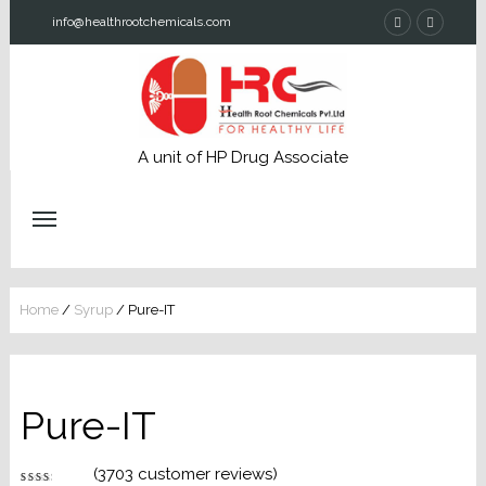
info@healthrootchemicals.com
A unit of HP Drug Associate
Home
/
Syrup
/ Pure-IT
Pure-IT
(
3703
customer reviews)