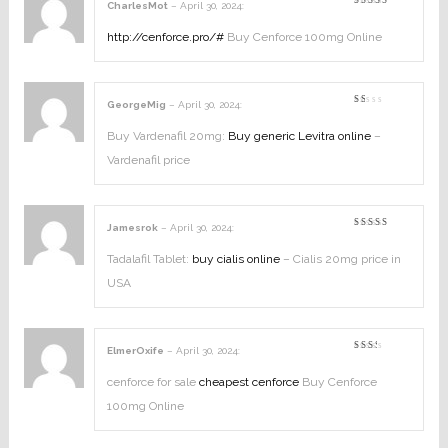
CharlesMot
–
April 30, 2024
:
Rated
3
out
of 5
http://cenforce.pro/#
Buy Cenforce 100mg Online
GeorgeMig
–
April 30, 2024
:
Rated
1
out
Buy Vardenafil 20mg:
Buy generic Levitra online
–
of
5
Vardenafil price
Jamesrok
–
April 30, 2024
:
Rated
3
out
of 5
Tadalafil Tablet:
buy cialis online
– Cialis 20mg price in
USA
ElmerOxife
–
April 30, 2024
:
Rated
2
out
cenforce for sale
cheapest cenforce
Buy Cenforce
of
5
100mg Online