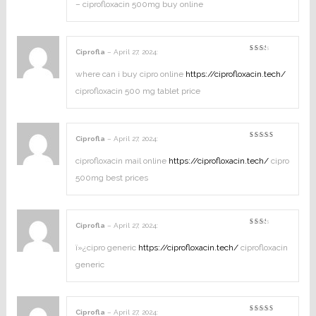
– ciprofloxacin 500mg buy online
Ciprofla
–
April 27, 2024
:
Rated
2
out
where can i buy cipro online
https://ciprofloxacin.tech/
of
5
ciprofloxacin 500 mg tablet price
Ciprofla
–
April 27, 2024
:
Rated
4
out of
5
ciprofloxacin mail online
https://ciprofloxacin.tech/
cipro
500mg best prices
Ciprofla
–
April 27, 2024
:
Rated
2
out
ï»¿cipro generic
https://ciprofloxacin.tech/
ciprofloxacin
of
5
generic
Ciprofla
–
April 27, 2024
: