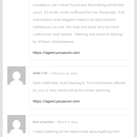
nowadays, yet I never found any fascinating article like
yours. It’s lovely worth sufficient for me. Personally, if all
webmasters and bloggers made just right content
material as you did, the web will likely be a lot more
useful than ever before. “Nothing will come of nothing.”
by William Shakespeare.
https://agencyassassin.com
GMB CTR
–
February 29, 2024
:
Well I definitely liked reading it. This information offered
by you is very constructive for correct planning.
https://agencyassassin.com
hire a hacker
–
March 6, 2024
:
I keep listening to the reports talk about getting free