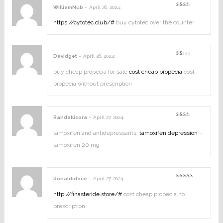
WilliamNub
–
April 26, 2024
:
Rated
2
out
https://cytotec.club/#
buy cytotec over the counter
of
5
Davidget
–
April 26, 2024
:
Rated
1
out
buy cheap propecia for sale
cost cheap propecia
cost
of
5
propecia without prescription
Randallisora
–
April 27, 2024
:
Rated
2
out
tamoxifen and antidepressants:
tamoxifen depression
–
of
5
tamoxifen 20 mg
Ronaldidece
–
April 27, 2024
:
Rated
4
out of
5
http://finasteride.store/#
cost cheap propecia no
prescription