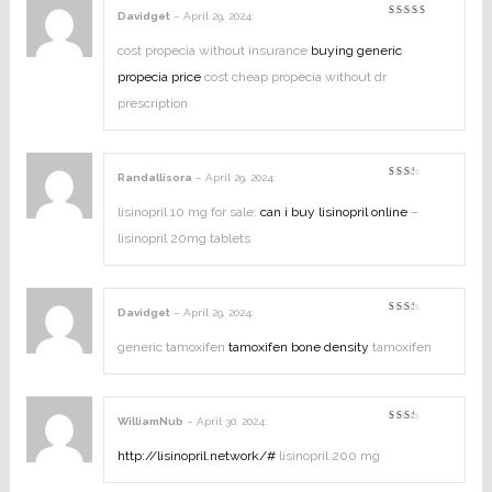
Davidget
–
April 29, 2024
:
Rated
3
out
of 5
cost propecia without insurance
buying generic
propecia price
cost cheap propecia without dr
prescription
Randallisora
–
April 29, 2024
:
Rated
2
out
lisinopril 10 mg for sale:
can i buy lisinopril online
–
of
5
lisinopril 20mg tablets
Davidget
–
April 29, 2024
:
Rated
2
out
generic tamoxifen
tamoxifen bone density
tamoxifen
of
5
WilliamNub
–
April 30, 2024
:
Rated
2
out
http://lisinopril.network/#
lisinopril 200 mg
of
5