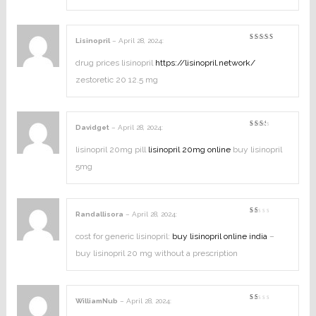
5
Lisinopril
–
April 28, 2024
:
Rated
4
out of
5
drug prices lisinopril
https://lisinopril.network/
zestoretic 20 12.5 mg
Davidget
–
April 28, 2024
:
Rated
2
out
lisinopril 20mg pill
lisinopril 20mg online
buy lisinopril
of
5
5mg
Randallisora
–
April 28, 2024
:
Rated
1
out
cost for generic lisinopril:
buy lisinopril online india
–
of
5
buy lisinopril 20 mg without a prescription
WilliamNub
–
April 28, 2024
:
Rated
1