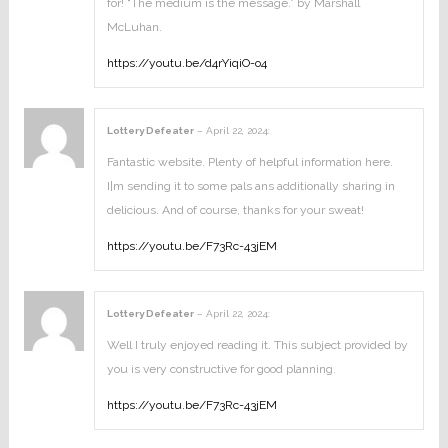
for! “The medium is the message.” by Marshall
McLuhan.
https://youtu.be/d4rYiqiO-o4
Lottery Defeater
–
April 22, 2024
:
Fantastic website. Plenty of helpful information here.
I¦m sending it to some pals ans additionally sharing in
delicious. And of course, thanks for your sweat!
https://youtu.be/F73Rc-43jEM
Lottery Defeater
–
April 22, 2024
:
Well I truly enjoyed reading it. This subject provided by
you is very constructive for good planning.
https://youtu.be/F73Rc-43jEM