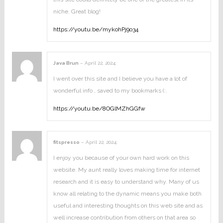
niche. Great blog!
https://youtu.be/mykohPj9o34
Java Brun
–
April 22, 2024
:
I went over this site and I believe you have a lot of
wonderful info , saved to my bookmarks (:.
https://youtu.be/8OGlMZhGGfw
fitspresso
–
April 22, 2024
:
I enjoy you because of your own hard work on this
website. My aunt really loves making time for internet
research and it is easy to understand why. Many of us
know all relating to the dynamic means you make both
useful and interesting thoughts on this web site and as
well increase contribution from others on that area so