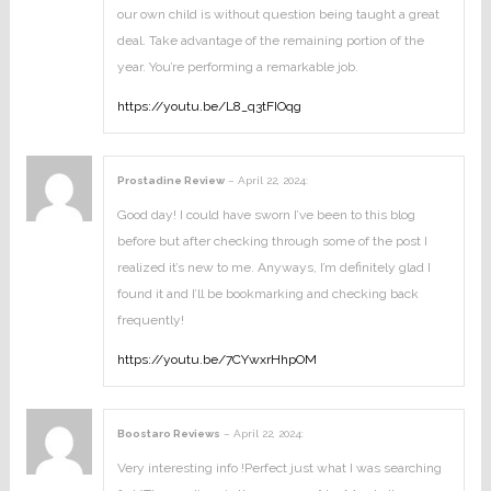
our own child is without question being taught a great
deal. Take advantage of the remaining portion of the
year. You’re performing a remarkable job.
https://youtu.be/L8_q3tFIOqg
Prostadine Review
–
April 22, 2024
:
Good day! I could have sworn I’ve been to this blog
before but after checking through some of the post I
realized it’s new to me. Anyways, I’m definitely glad I
found it and I’ll be bookmarking and checking back
frequently!
https://youtu.be/7CYwxrHhpOM
Boostaro Reviews
–
April 22, 2024
:
Very interesting info !Perfect just what I was searching