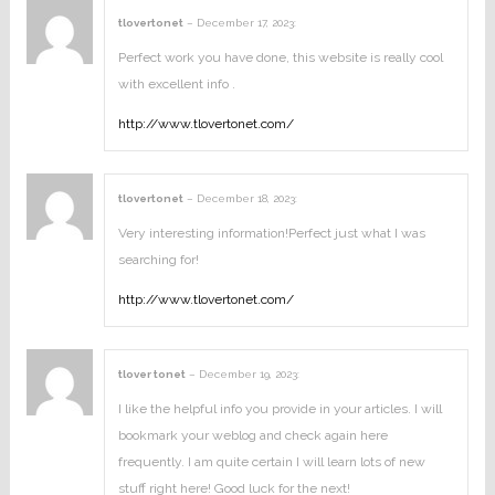
tlovertonet
–
December 17, 2023
:
Perfect work you have done, this website is really cool
with excellent info .
http://www.tlovertonet.com/
tlovertonet
–
December 18, 2023
:
Very interesting information!Perfect just what I was
searching for!
http://www.tlovertonet.com/
tlover tonet
–
December 19, 2023
:
I like the helpful info you provide in your articles. I will
bookmark your weblog and check again here
frequently. I am quite certain I will learn lots of new
stuff right here! Good luck for the next!