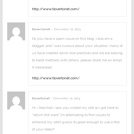
http://www.tlovertonet.com/
tlover tonet
–
December 21, 2023
:
Do you have a spam issue on this blog; I also am a
blogger, and I was curious about your situation; many of
us have created some nice practices and we are looking
to trade methods with others, please shoot me an email
if interested.
http://www.tlovertonet.com/
tlovertonet
–
December 21, 2023
:
Hi, i feel that i saw you visited my site so i got here to
“return the want”.I’m attempting to find issues to
enhance my site!I guess its good enough to use a few
of your ideas!!