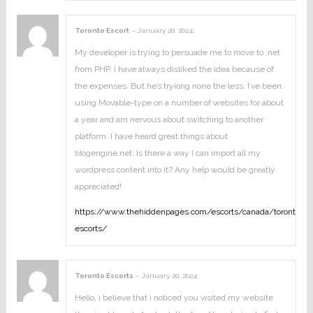
Toronto Escort
–
January 20, 2024
:
My developer is trying to persuade me to move to .net
from PHP. I have always disliked the idea because of
the expenses. But he’s tryiong none the less. I’ve been
using Movable-type on a number of websites for about
a year and am nervous about switching to another
platform. I have heard great things about
blogengine.net. Is there a way I can import all my
wordpress content into it? Any help would be greatly
appreciated!
https://www.thehiddenpages.com/escorts/canada/toronto-
escorts/
Toronto Escorts
–
January 20, 2024
:
Hello, i believe that i noticed you visited my website