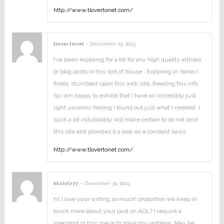
http://www.tlovertonet.com/
tlover tonet
–
December 23, 2023
:
I’ve been exploring for a bit for any high quality articles
or blog posts in this sort of house . Exploring in Yahoo I
finally stumbled upon this web site. Reading this info
So i am happy to exhibit that I have an incredibly just
right uncanny feeling I found out just what I needed. I
such a lot indubitably will make certain to do not omit
this site and provides it a look on a constant basis.
http://www.tlovertonet.com/
kkslot777
–
December 30, 2023
:
hi!,I love your writing so much! proportion we keep in
touch more about your post on AOL? I require a
specialist in this space to solve my problem. May be