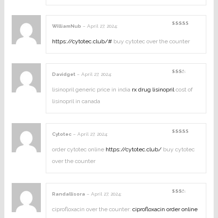
WilliamNub
–
April 27, 2024
:
Rated
4
out of
5
https://cytotec.club/#
buy cytotec over the counter
Davidget
–
April 27, 2024
:
Rated
2
out
lisinopril generic price in india
rx drug lisinopril
cost of
of
5
lisinopril in canada
Cytotec
–
April 27, 2024
:
Rated
3
out
of 5
order cytotec online
https://cytotec.club/
buy cytotec
over the counter
Randallisora
–
April 27, 2024
:
Rated
2
out
ciprofloxacin over the counter:
ciprofloxacin order online
of
5