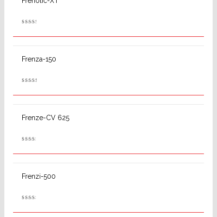
Frenolic-XT
Rated
2.62
out
of 5
Frenza-150
Rated
2.74
out
of 5
Frenze-CV 625
Rated
2.50
out
of 5
Frenzi-500
Rated
2.53
out