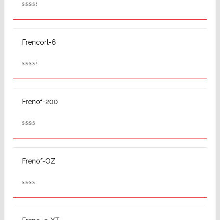
Rated
2.62
out
of 5
Frencort-6
Rated
2.63
out
of 5
Frenof-200
Rated
2.47
out
of 5
Frenof-OZ
Rated
2.58
out
of 5