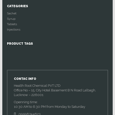
CATEGORIES
Sachet
Syrup
Tablets
Injections
PRODUCT TAGS
CONTAC INFO
Health Root Chemical PVT LTD
Office No – 15, City Hotel Basement B N Road Lalbagh,
Lucknow – 226001
Openning time:
10:30 AM to 6:30 PM from Monday to Saturday
09598744623