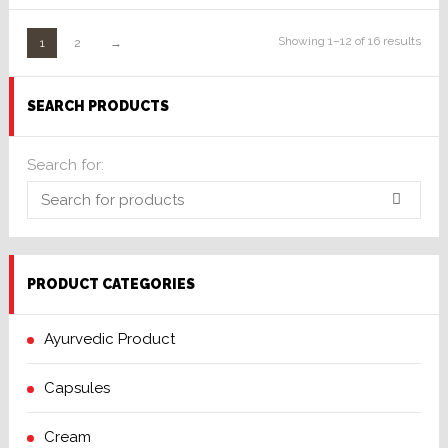
of 5
Showing 1–12 of 16 results
1
2
→
SEARCH PRODUCTS
Search for:
PRODUCT CATEGORIES
Ayurvedic Product
Capsules
Cream