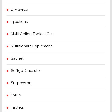
Dry Syrup
Injections
Multi Action Topical Gel
Nutritional Supplement
Sachet
Softgel Capsules
Suspension
Syrup
Tablets