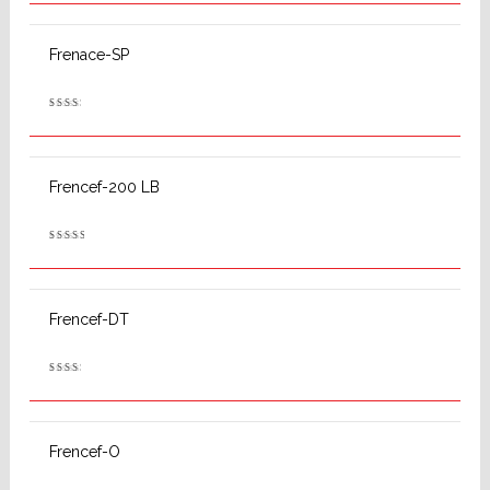
out
of 5
Frenace-SP
Rated
2.53
out
of 5
Frencef-200 LB
Rated
2.78
out
of 5
Frencef-DT
Rated
2.53
out
of 5
Frencef-O