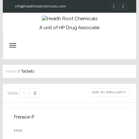
info@healthrootchemicals.com
A unit of HP Drug Associate
Home
/ Tablets
View
Frenace-P
Rated
2.52