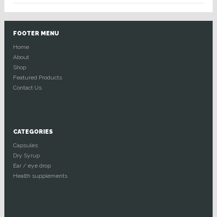
FOOTER MENU
Home
About
Shop
Featured Products
Contact Us
CATEGORIES
Capsules
Dry Syrup
Ear / eye drop
Health supplements