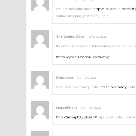
Online medicine order
http://indiaph24.store/#
b
online shopping pharmacy india
The Genius Wave
–
April 25, 2024
:
It’s onerous to seek out knowledgeable individu
https://youtu.be/eWuqrsIkewg
Rickyovess
–
April 25, 2024
:
mail order pharmacy india
indian pharmacy
india
MarcelPhano
–
April 25, 2024
:
http://indiaph24.store/#
reputable indian pharm