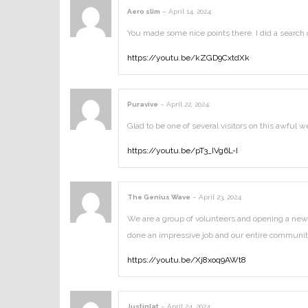
Aero slim
–
April 14, 2024
:
You made some nice points there. I did a search 
https://youtu.be/kZGD9CxtdXk
Puravive
–
April 22, 2024
:
Glad to be one of several visitors on this awful we
https://youtu.be/pT3_IVg6L-I
The Genius Wave
–
April 23, 2024
:
We are a group of volunteers and opening a new 
done an impressive job and our entire community
https://youtu.be/Xj8xoq9AWt8
Justinlat
–
April 24, 2024
: