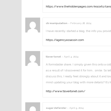
https://www.thehiddenpages.com/escorts/cana
ctr manipulation
–
February 28, 2024
:
I have recently started a blog, the info you prov
https://agencyassassin.com
tlover tonet
–
April 4, 2024
:
A formidable share, I simply given this onto a co
as a result of I discovered it for him.. smile. S
discuss this, I really feel strongly about it and 
mind updating your blog with more details? It’s 
http://www.tlovertonet.com/
sugar defender
–
April 9, 2024
: