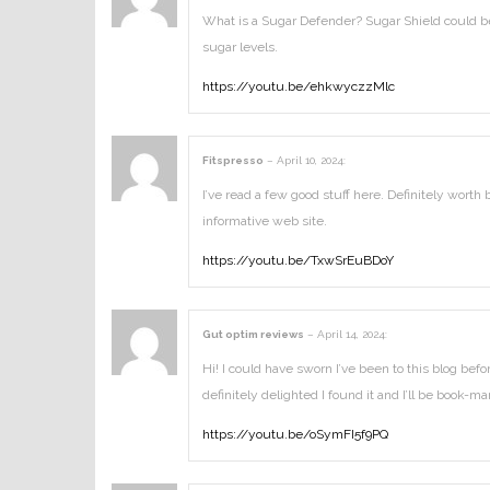
What is a Sugar Defender? Sugar Shield could be 
sugar levels.
https://youtu.be/ehkwyczzMlc
Fitspresso
–
April 10, 2024
:
I’ve read a few good stuff here. Definitely worth
informative web site.
https://youtu.be/TxwSrEuBDoY
Gut optim reviews
–
April 14, 2024
:
Hi! I could have sworn I’ve been to this blog bef
definitely delighted I found it and I’ll be book-
https://youtu.be/oSymFI5f9PQ