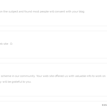
on the subject and found most people will consent with your blog.
b site : D.
scheme in our community. Your web site offered us with valuable info to work on.
 will be grateful to you.