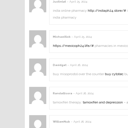
Justinlat
–
April 25, 2024
:
india online pharmacy
http://indiaph24.store/#
i
india pharmacy
MichaelSok
–
April 25, 2024
:
https://mexicoph24.life/#
pharmacies in mexico 
Davidget
–
April 26, 2024
:
buy misoprostol over the counter
buy cytotec
bu
Randallisora
–
April 26, 2024
:
tamoxifen therapy:
tamoxifen and depression
– a
WilliamNub
–
April 26, 2024
: