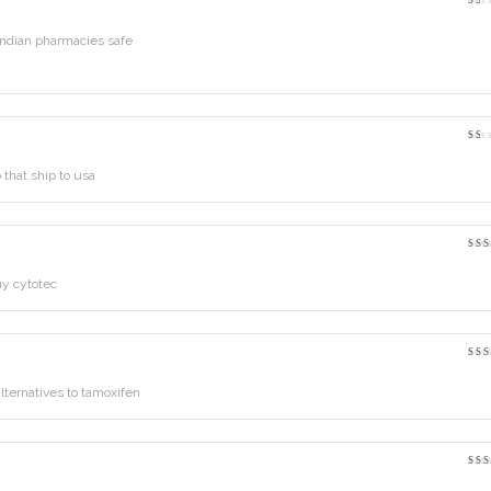
Rat
1
out
ndian pharmacies safe
of
5
Rat
1
out
that ship to usa
of
5
Rat
3
o
of 
y cytotec
Ra
out
5
lternatives to tamoxifen
Rat
2