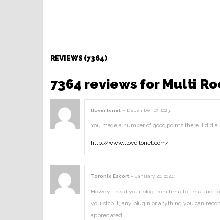
REVIEWS (7364)
7364 reviews for
Multi Ro
tlover tonet
–
December 17, 2023
:
You made a number of good points there. I did a
http://www.tlovertonet.com/
Toronto Escort
–
January 20, 2024
:
Howdy, i read your blog from time to time and i o
you stop it, any plugin or anything you can reco
appreciated.