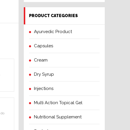
PRODUCT CATEGORIES
Ayurvedic Product
Capsules
Cream
Dry Syrup
.
Injections
Multi Action Topical Gel
 do
Nutritional Supplement