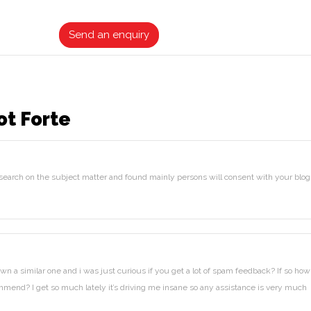
ratings
Send an enquiry
ot Forte
 search on the subject matter and found mainly persons will consent with your blog
wn a similar one and i was just curious if you get a lot of spam feedback? If so how
mmend? I get so much lately it’s driving me insane so any assistance is very much