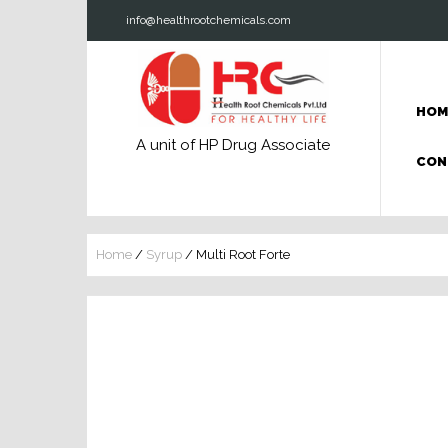
info@healthrootchemicals.com
HOM
A unit of HP Drug Associate
CON
Home
/
Syrup
/ Multi Root Forte