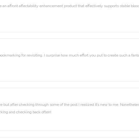
an affront affectability enhancement product that effectively supports stable bloo
 bookmarking for revisiting. I surprise how much effort you put to create such a fanta
ore but after checking through some of the post I realized it’s new to me. Nonetheles
marking and checking back often!