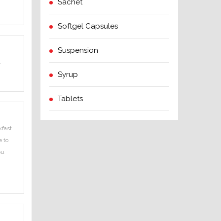
Sachet
Softgel Capsules
Suspension
.
Syrup
Tablets
kfast
e to
ou