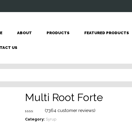
E
ABOUT
PRODUCTS
FEATURED PRODUCTS
TACT US
Multi Root Forte
(
7364
customer reviews)
Rated
7257
2.62
Category:
Syrup
out
of 5
based
on
customer