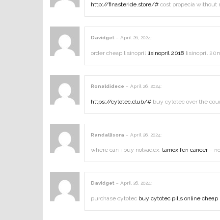
http://finasteride.store/#
cost propecia without 
Davidget
–
April 26, 2024
:
order cheap lisinopril
lisinopril 2018
lisinopril 20
Ronaldidece
–
April 26, 2024
:
https://cytotec.club/#
buy cytotec over the cou
Randallisora
–
April 26, 2024
:
where can i buy nolvadex:
tamoxifen cancer
– no
Davidget
–
April 26, 2024
:
purchase cytotec
buy cytotec pills online cheap