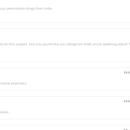
Ra
out
5
uy prescription drugs from india
als on this subject, but you sound like you recognize what you’re speaking about!
Ra
out
5
 online pharmacy
Ra
out
5
acies