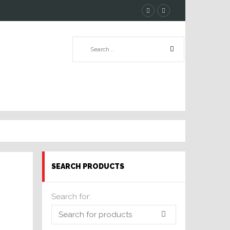
SEARCH PRODUCTS
Search for: