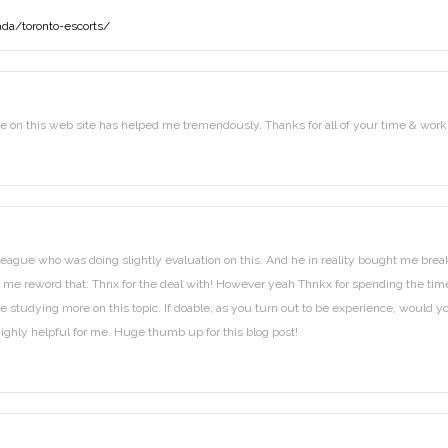
da/toronto-escorts/
ide on this web site has helped me tremendously. Thanks for all of your time & work
lleague who was doing slightly evaluation on this. And he in reality bought me brea
o let me reword that: Thnx for the deal with! However yeah Thnkx for spending the tim
love studying more on this topic. If doable, as you turn out to be experience, would y
highly helpful for me. Huge thumb up for this blog post!