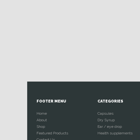
FOOTER MENU
CATEGORIES
Home
Capsules
About
Dry Syrup
Shop
Ear / eye drop
Featured Products
Health supplements
Contact Us