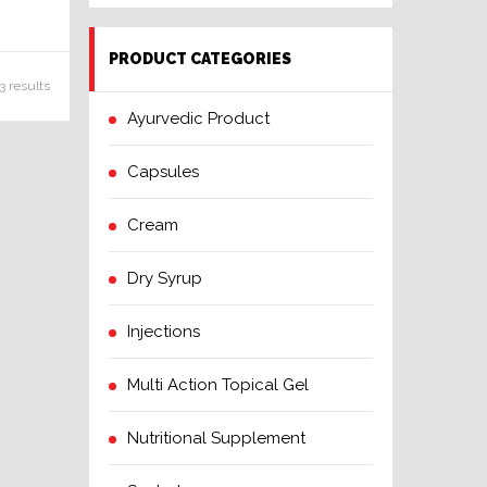
PRODUCT CATEGORIES
3 results
Ayurvedic Product
Capsules
Cream
Dry Syrup
Injections
Multi Action Topical Gel
Nutritional Supplement