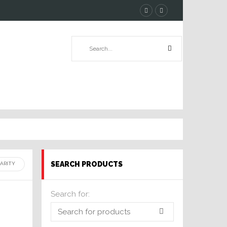
SEARCH PRODUCTS
Search for: