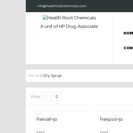
info@healthrootchemicals.com
A unit of HP Drug Associate
HOM
CON
Home
/ Dry Syrup
View
Frencef-50
Frenpod-50