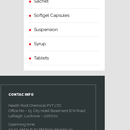
Sachet
Softgel Capsules
Suspension
Syrup
Tablets
CONTAC INFO
Health Root Chemical PVT LTD
Office No – 15, City Hotel Basement B N Road
Lalbagh, Lucknow – 226001
Openning time:
10:30 AM to 6:30 PM from Monday to