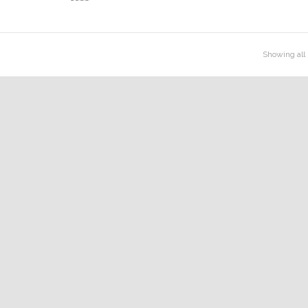
Rated
2.54
out
of 5
Showing all 