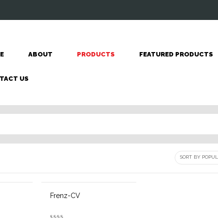
E
ABOUT
PRODUCTS
FEATURED PRODUCTS
TACT US
Frenz-CV