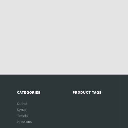
CATEGORIES
PRODUCT TAGS
Sachet
Syrup
Tablets
Injections