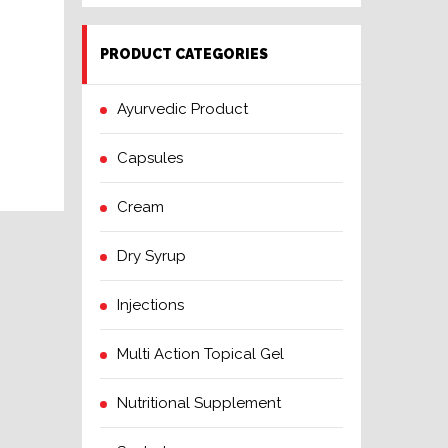
PRODUCT CATEGORIES
Ayurvedic Product
Capsules
Cream
Dry Syrup
Injections
Multi Action Topical Gel
Nutritional Supplement