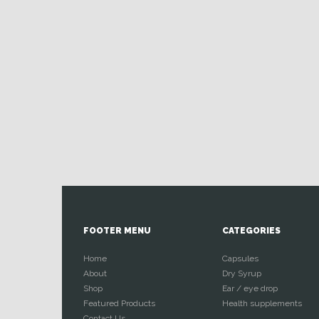
FOOTER MENU
CATEGORIES
Home
Capsules
About
Dry Syrup
Shop
Ear / eye drop
Featured Products
Health supplements
Contact Us