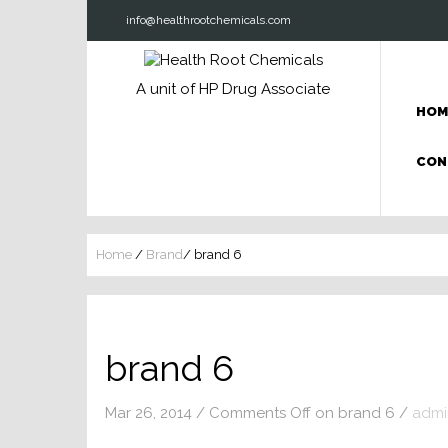
info@healthrootchemicals.com
A unit of HP Drug Associate
HOM
CON
Home
/
Brand
/
brand 6
brand 6
Mar 26, 2014
/
Comments Off
on brand 6
/
admi