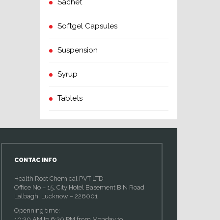
Sachet
Softgel Capsules
Suspension
Syrup
Tablets
CONTAC INFO
Health Root Chemical PVT LTD
Office No – 15, City Hotel Basement B N Road
Lalbagh, Lucknow – 226001
Openning time:
10:30 AM to 6:30 PM from Monday to