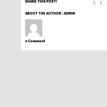
SHARE THIS POST!
ABOUT THE AUTHOR :
ADMIN
0 Comment