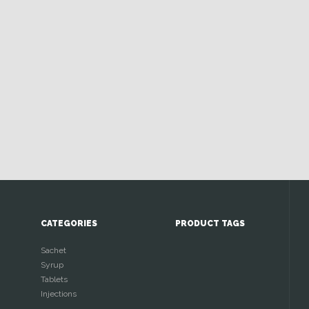
CATEGORIES
PRODUCT TAGS
Sachet
Syrup
Tablets
Injections