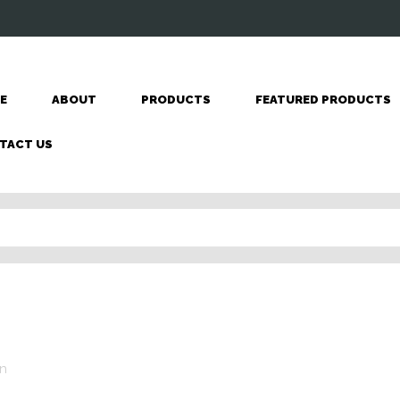
E
ABOUT
PRODUCTS
FEATURED PRODUCTS
TACT US
n