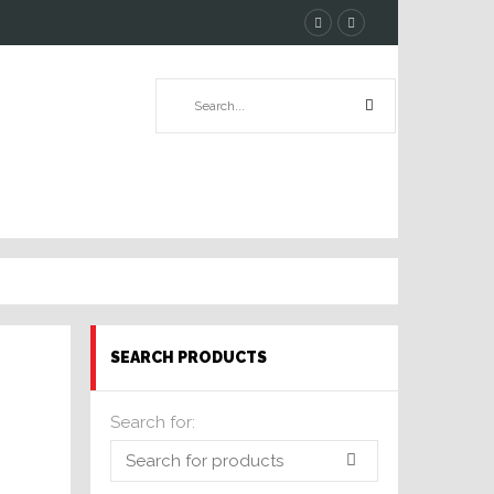
SEARCH PRODUCTS
Search for: