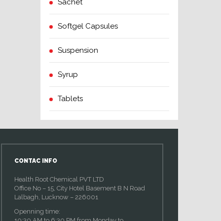
Sachet
Softgel Capsules
Suspension
Syrup
Tablets
CONTAC INFO
Health Root Chemical PVT LTD
Office No – 15, City Hotel Basement B N Road
Lalbagh, Lucknow – 226001
Openning time:
10:30 AM to 6:30 PM from Monday to