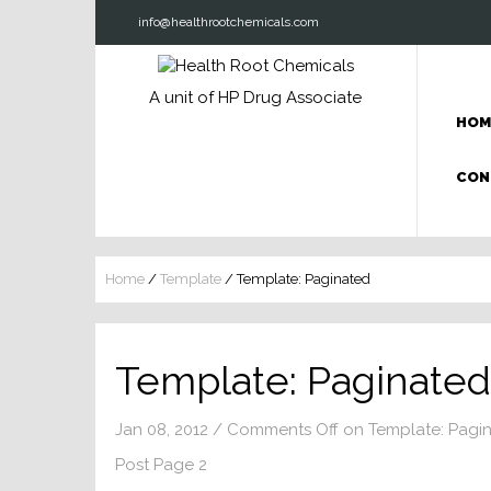
info@healthrootchemicals.com
A unit of HP Drug Associate
HOM
CON
Home
/
Template
/
Template: Paginated
Template: Paginated
Jan 08, 2012
/
Comments Off
on Template: Pagi
Post Page 2