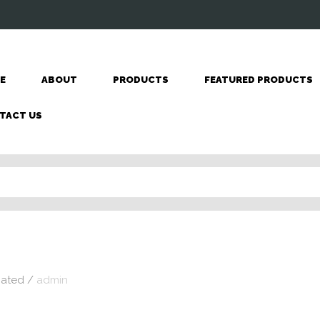
E
ABOUT
PRODUCTS
FEATURED PRODUCTS
TACT US
nated
/
admin