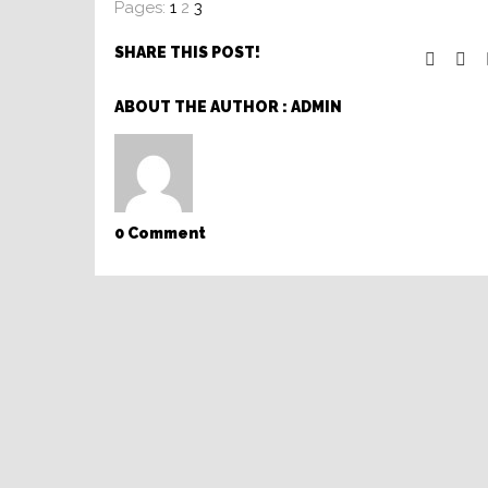
Pages:
1
2
3
SHARE THIS POST!
ABOUT THE AUTHOR :
ADMIN
0 Comment