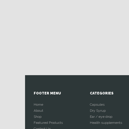
FOOTER MENU
CATEGORIES
Home
Capsules
About
Dry Syrup
Shop
Ear / eye drop
Featured Products
Health supplements
Contact Us