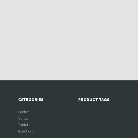
CATEGORIES
PRODUCT TAGS
Sachet
Syrup
Tablets
Injections