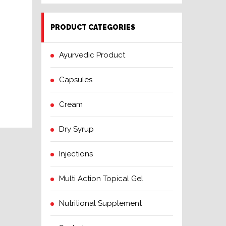
PRODUCT CATEGORIES
Ayurvedic Product
Capsules
Cream
Dry Syrup
Injections
Multi Action Topical Gel
Nutritional Supplement