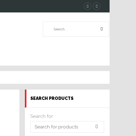
SEARCH PRODUCTS
Search for: