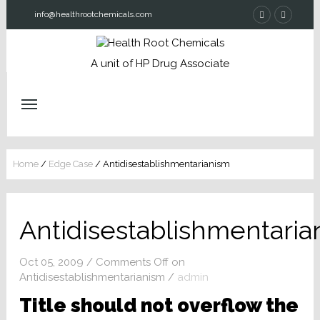
info@healthrootchemicals.com
A unit of HP Drug Associate
Home
/
Edge Case
/
Antidisestablishmentarianism
Antidisestablishmentaria
Oct 05, 2009
/
Comments Off
on
Antidisestablishmentarianism
/
admin
Title should not overflow the