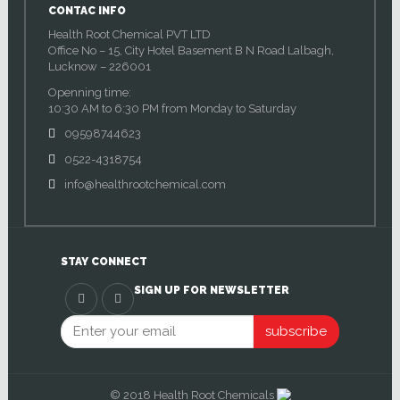
CONTAC INFO
Health Root Chemical PVT LTD
Office No – 15, City Hotel Basement B N Road Lalbagh,
Lucknow – 226001
Openning time:
10:30 AM to 6:30 PM from Monday to Saturday
09598744623
0522-4318754
info@healthrootchemical.com
STAY CONNECT
SIGN UP FOR NEWSLETTER
subscribe
© 2018 Health Root Chemicals