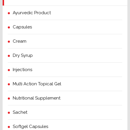
Ayurvedic Product
Capsules
Cream
Dry Syrup
Injections
Multi Action Topical Gel
Nutritional Supplement
Sachet
Softgel Capsules