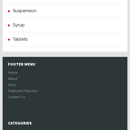
Suspension
Syrup
Tablets
FOOTER MENU
Home
About
Shop
Featured Products
Contact Us
CATEGORIES