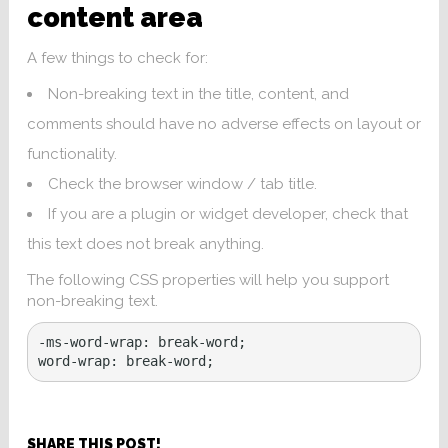
content area
A few things to check for:
Non-breaking text in the title, content, and
comments should have no adverse effects on layout or
functionality.
Check the browser window / tab title.
If you are a plugin or widget developer, check that
this text does not break anything.
The following CSS properties will help you support
non-breaking text.
-ms-word-wrap: break-word;

word-wrap: break-word;
SHARE THIS POST!