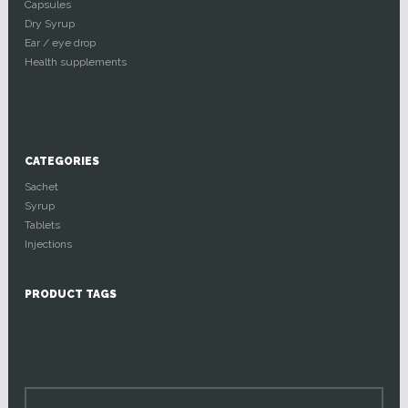
Capsules
Dry Syrup
Ear / eye drop
Health supplements
CATEGORIES
Sachet
Syrup
Tablets
Injections
PRODUCT TAGS