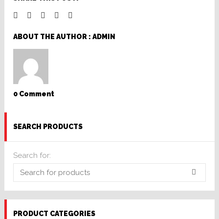
ABOUT THE AUTHOR :
ADMIN
0 Comment
SEARCH PRODUCTS
Search for:
PRODUCT CATEGORIES